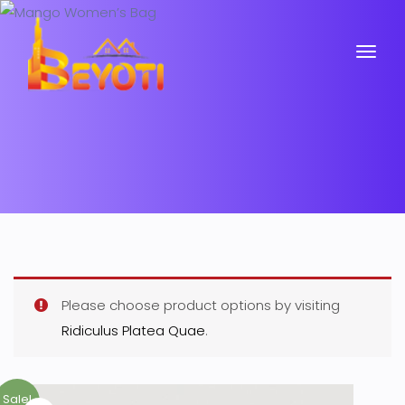
Please choose product options by visiting
Ridiculus Platea Quae
.
Sale!