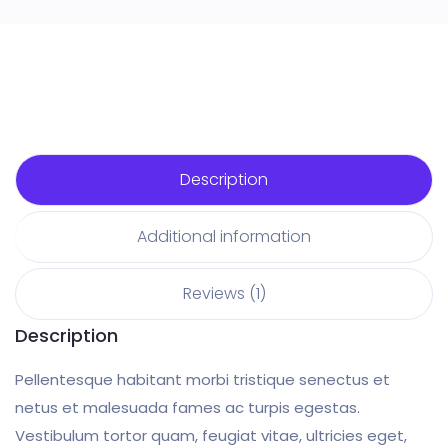
Description
Additional information
Reviews (1)
Description
Pellentesque habitant morbi tristique senectus et
netus et malesuada fames ac turpis egestas.
Vestibulum tortor quam, feugiat vitae, ultricies eget,