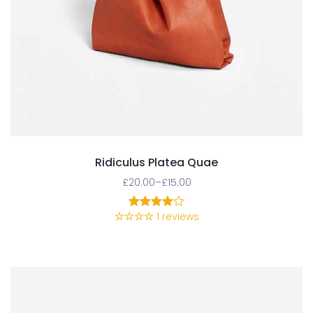
Ridiculus Platea Quae
£
20.00
–
£
15.00
1
reviews
1
Rated
4.00
out
of 5
based
on
customer
rating