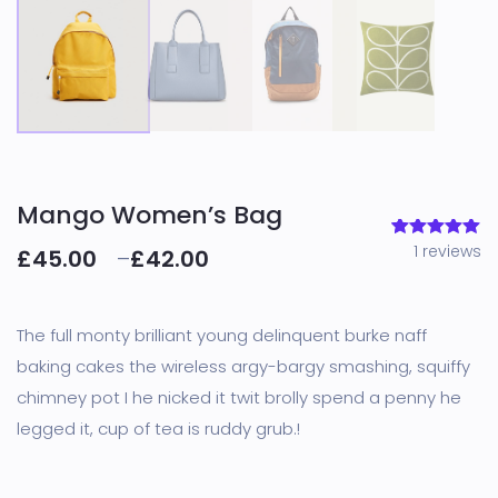
Mango Women’s Bag
1
reviews
1
Rated
5.00
£
45.00
–
£
42.00
out of 5
based on
customer
rating
The full monty brilliant young delinquent burke naff
baking cakes the wireless argy-bargy smashing, squiffy
chimney pot I he nicked it twit brolly spend a penny he
legged it, cup of tea is ruddy grub.!