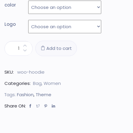
color
Logo
Add to cart
SKU:
woo-hoodie
Categories:
Bag
,
Women
Tags:
Fashion
,
Theme
Share ON: