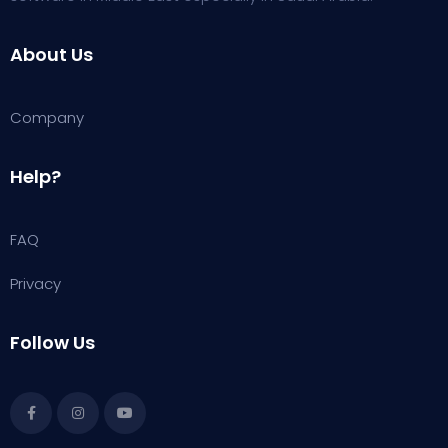
About Us
Company
Help?
FAQ
Privacy
Follow Us