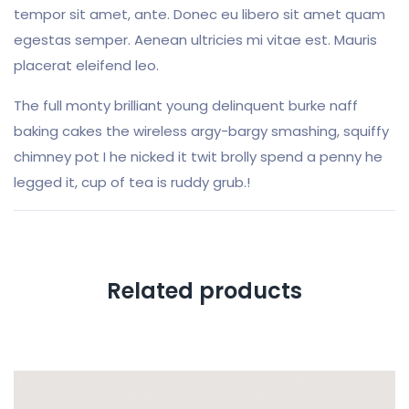
tempor sit amet, ante. Donec eu libero sit amet quam
egestas semper. Aenean ultricies mi vitae est. Mauris
placerat eleifend leo.
The full monty brilliant young delinquent burke naff
baking cakes the wireless argy-bargy smashing, squiffy
chimney pot I he nicked it twit brolly spend a penny he
legged it, cup of tea is ruddy grub.!
Related products