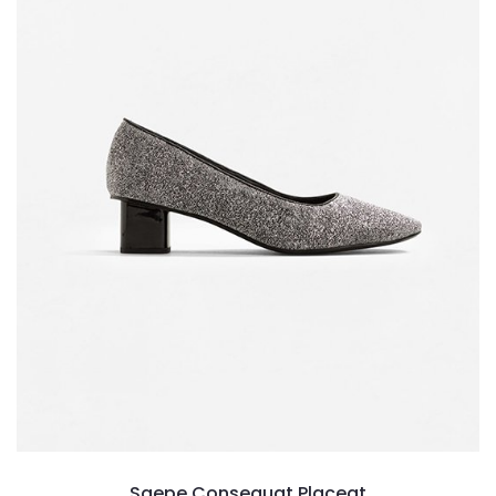
Saepe Consequat Placeat