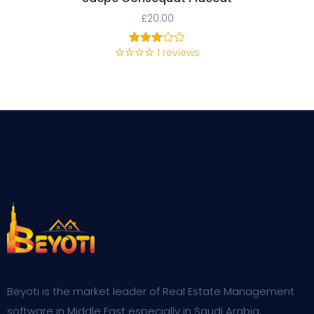
£
20.00
1
reviews
1
Rated
3.00
out of
5
based
on
customer
rating
Beyoti is the market leader of Real Estate Management
software in Middle East especially in Saudi Arabia.