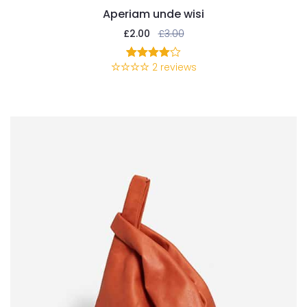
Aperiam unde wisi
£
2.00
£
3.00
2
reviews
2
Rated
4.00
out
of 5
based
on
customer
ratings