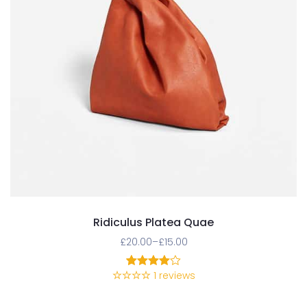
Ridiculus Platea Quae
£
20.00
–
£
15.00
1
reviews
1
Rated
4.00
out
of 5
based