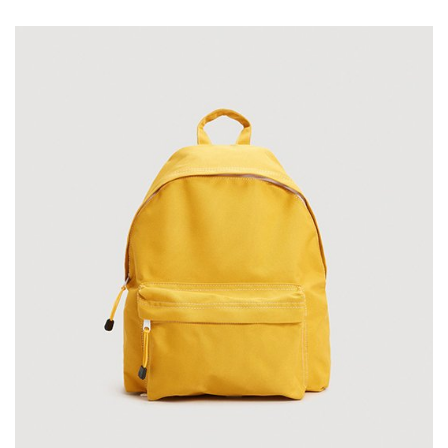
on
customer
rating