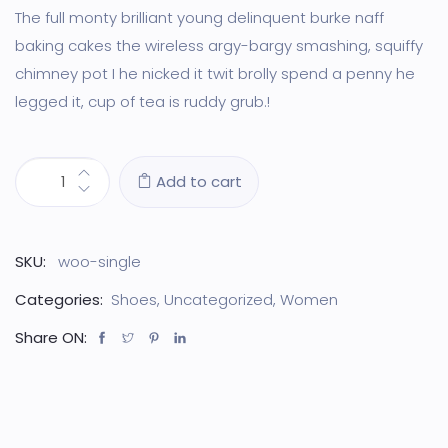
customer
ratings
The full monty brilliant young delinquent burke naff
baking cakes the wireless argy-bargy smashing, squiffy
chimney pot I he nicked it twit brolly spend a penny he
legged it, cup of tea is ruddy grub.!
Add to cart
SKU:
woo-single
Categories:
Shoes
,
Uncategorized
,
Women
Share ON: