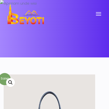
Sale!