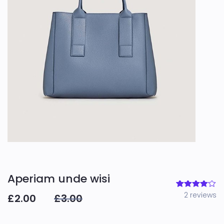
Aperiam unde wisi
2
reviews
2
Rated
£
2.00
£
3.00
4.00
out
of 5
based
on