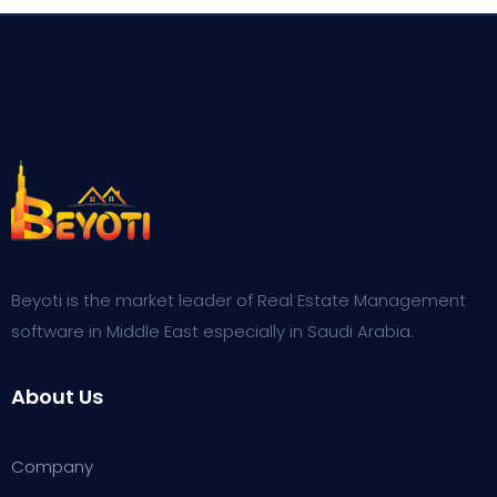
on
customer
rating
Beyoti is the market leader of Real Estate Management
software in Middle East especially in Saudi Arabia.
About Us
Company