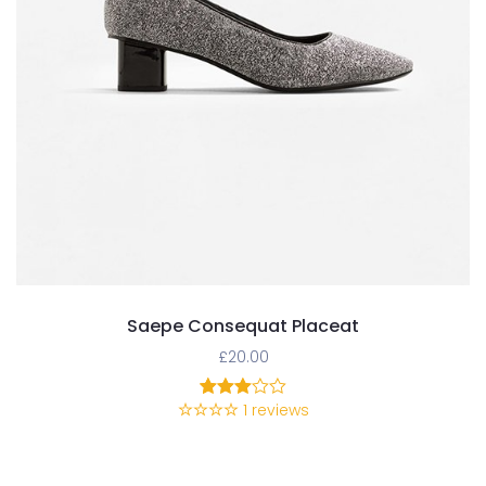
Saepe Consequat Placeat
£
20.00
1
reviews
1
Rated
3.00
out of
5
based