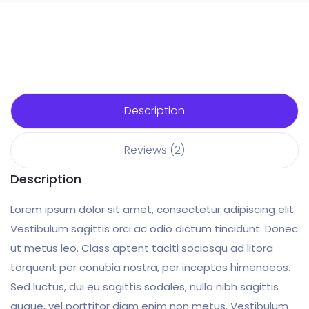
Description
Reviews (2)
Description
Lorem ipsum dolor sit amet, consectetur adipiscing elit.
Vestibulum sagittis orci ac odio dictum tincidunt. Donec
ut metus leo. Class aptent taciti sociosqu ad litora
torquent per conubia nostra, per inceptos himenaeos.
Sed luctus, dui eu sagittis sodales, nulla nibh sagittis
augue, vel porttitor diam enim non metus. Vestibulum