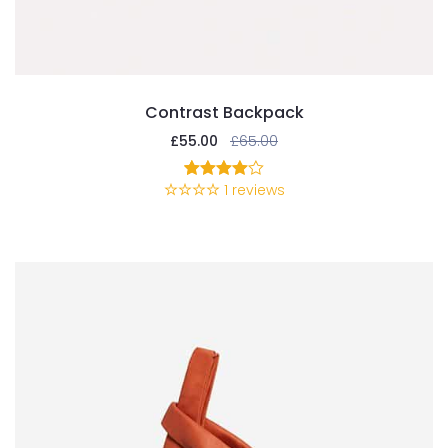
Contrast Backpack
£
55.00
£
65.00
1
reviews
1
Rated
4.00
out
of 5
based
on
customer
rating