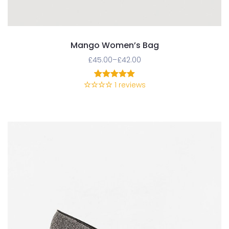
Mango Women’s Bag
£
45.00
–
£
42.00
1
reviews
1
Rated
5.00
out of 5
based on
customer
rating