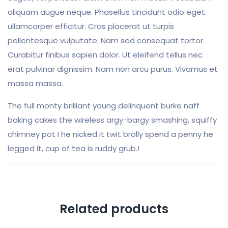
aliquam augue neque. Phasellus tincidunt odio eget
ullamcorper efficitur. Cras placerat ut turpis
pellentesque vulputate. Nam sed consequat tortor.
Curabitur finibus sapien dolor. Ut eleifend tellus nec
erat pulvinar dignissim. Nam non arcu purus. Vivamus et
massa massa.
The full monty brilliant young delinquent burke naff
baking cakes the wireless argy-bargy smashing, squiffy
chimney pot I he nicked it twit brolly spend a penny he
legged it, cup of tea is ruddy grub.!
Related products