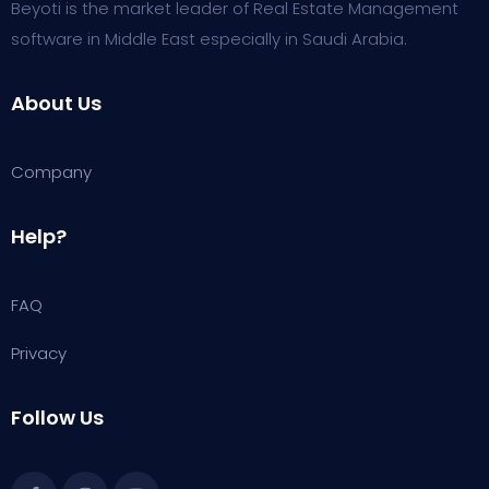
Beyoti is the market leader of Real Estate Management
software in Middle East especially in Saudi Arabia.
About Us
Company
Help?
FAQ
Privacy
Follow Us