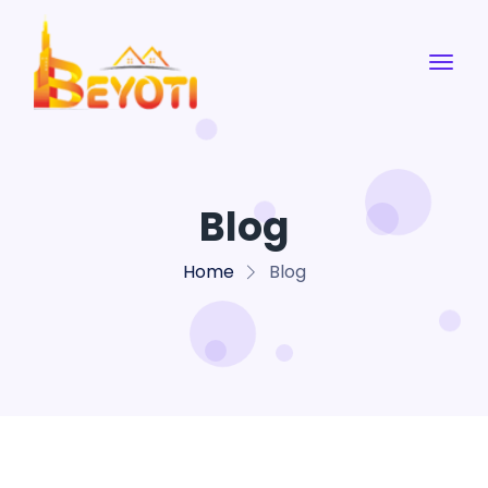
Blog
Home
Blog