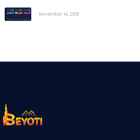
November 14, 2018