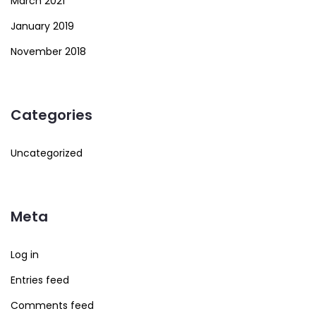
March 2021
January 2019
November 2018
Categories
Uncategorized
Meta
Log in
Entries feed
Comments feed