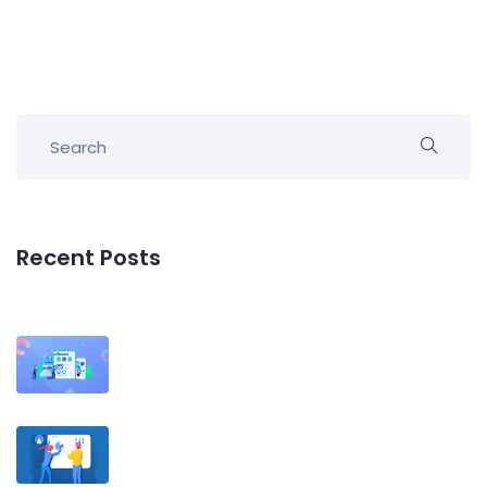
Recent Posts