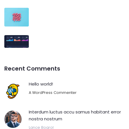
Recent Comments
Hello world!
A WordPress Commenter
Interdum luctus accu samus habitant error
nostra nostrum
Lance Bogrol