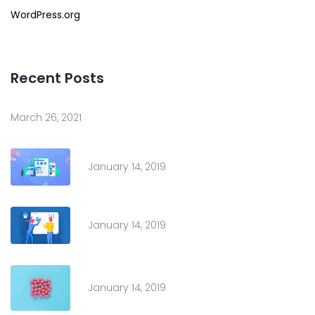
WordPress.org
Recent Posts
March 26, 2021
January 14, 2019
January 14, 2019
January 14, 2019