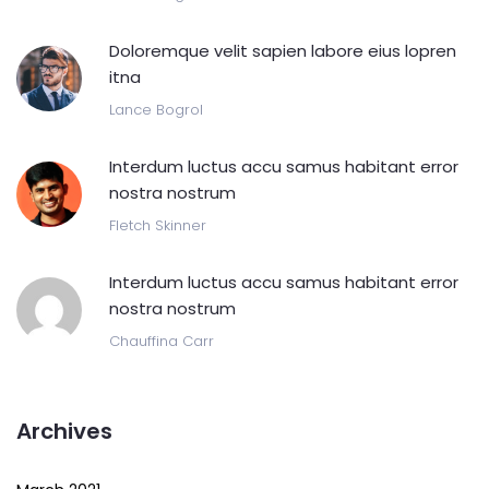
Doloremque velit sapien labore eius lopren
itna
Lance Bogrol
Interdum luctus accu samus habitant error
nostra nostrum
Fletch Skinner
Interdum luctus accu samus habitant error
nostra nostrum
Chauffina Carr
Archives