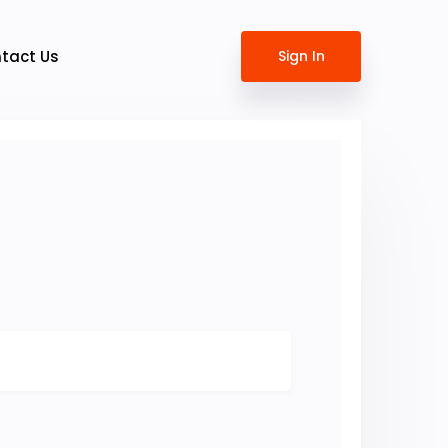
tact Us
Sign In