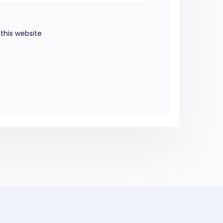
this website