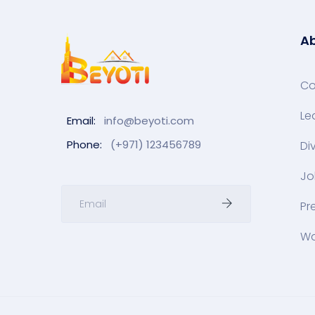
Ab
C
Le
Email:
info@beyoti.com
Phone:
(+971) 123456789
Di
Jo
Pr
Wa