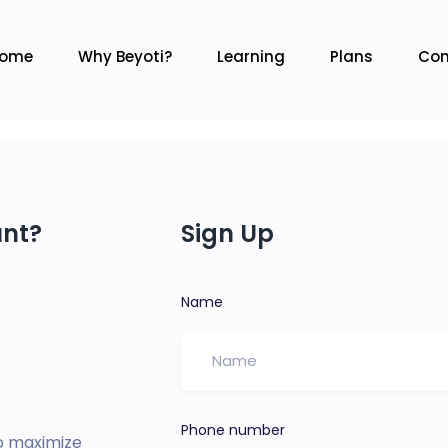
ome
Why Beyoti?
Learning
Plans
Con
unt?
Sign Up
Name
Phone number
o maximize