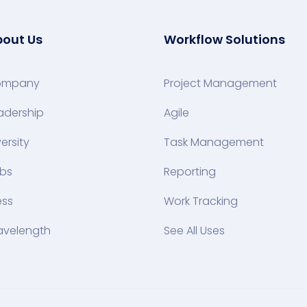
out Us
Workflow Solutions
ompany
Project Management
adership
Agile
versity
Task Management
bs
Reporting
ess
Work Tracking
velength
See All Uses