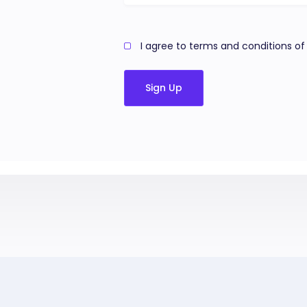
I agree to terms and conditions of 
Sign Up