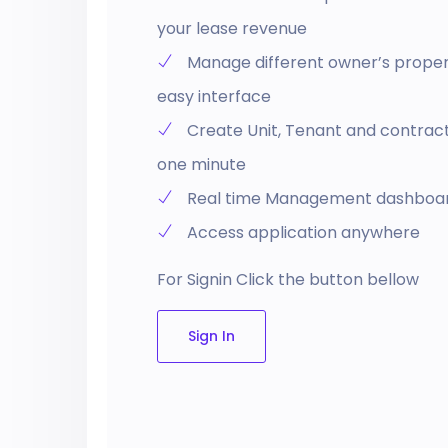
your lease revenue
Manage different owner’s propert
easy interface
Create Unit, Tenant and contract 
one minute
Real time Management dashboa
Access application anywhere
For Signin Click the button bellow
Sign In