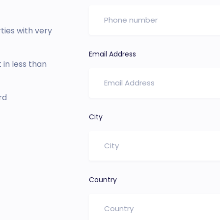
ies with very
Email Address
in less than
rd
City
Country