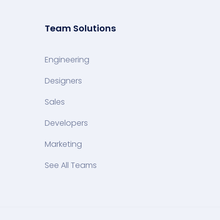
Team Solutions
Engineering
Designers
Sales
Developers
Marketing
See All Teams