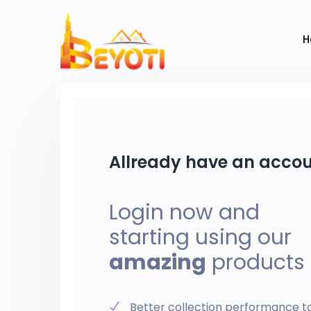
H
Allready have an acco
Login now and
starting using our
amazing
products
Better collection performance t